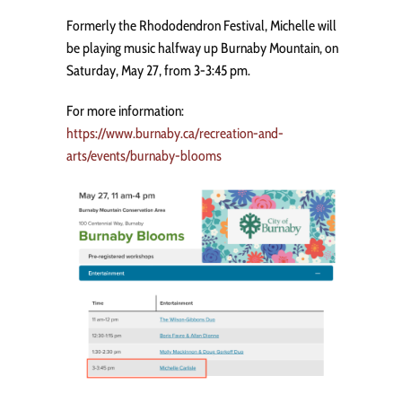
Formerly the Rhododendron Festival, Michelle will
be playing music halfway up Burnaby Mountain, on
Saturday, May 27, from 3-3:45 pm.
For more information:
https://www.burnaby.ca/recreation-and-
arts/events/burnaby-blooms