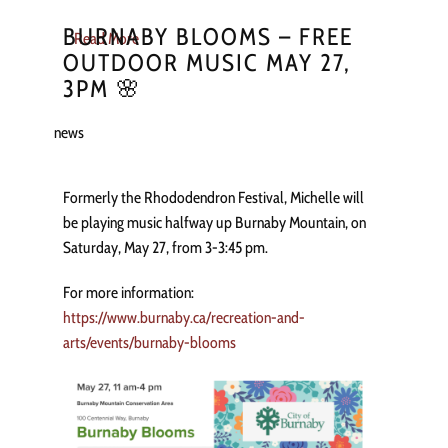
BURNABY BLOOMS – FREE
Read More
OUTDOOR MUSIC MAY 27,
3PM 🌸
news
Formerly the Rhododendron Festival, Michelle will
be playing music halfway up Burnaby Mountain, on
Saturday, May 27, from 3-3:45 pm.
For more information:
https://www.burnaby.ca/recreation-and-
arts/events/burnaby-blooms