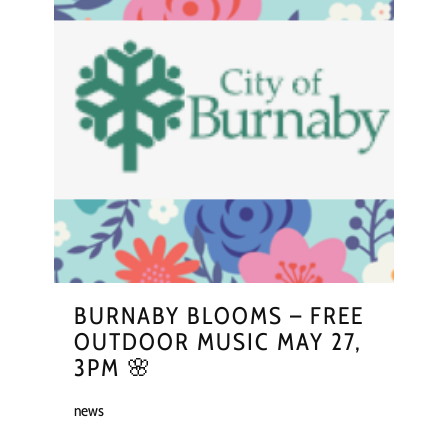
BURNABY BLOOMS – FREE
OUTDOOR MUSIC MAY 27,
3PM 🌸
news