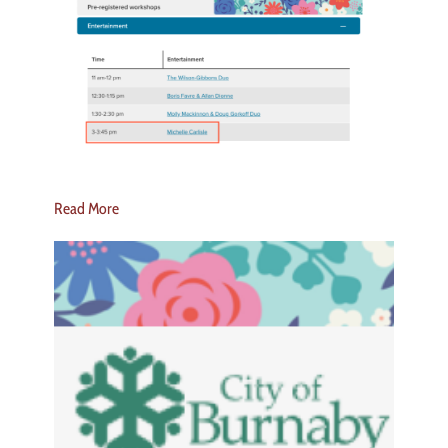
Read More