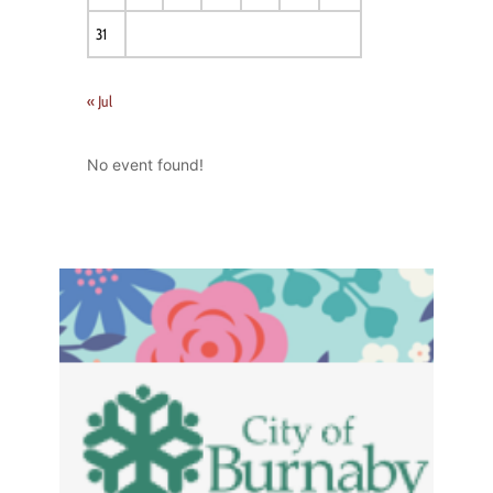
31
« Jul
No event found!