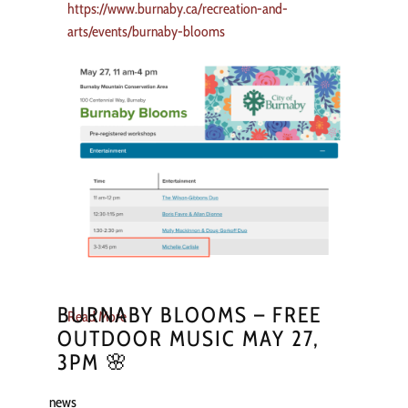
https://www.burnaby.ca/recreation-and-
arts/events/burnaby-blooms
BURNABY BLOOMS – FREE
Read More
OUTDOOR MUSIC MAY 27,
3PM 🌸
news