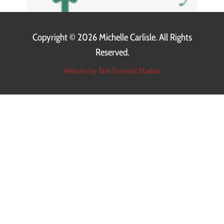
Copyright ©
2026 Michelle Carlisle. All Rights
Reserved.
Website by Fast Forward Studios