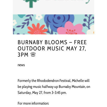
BURNABY BLOOMS – FREE
OUTDOOR MUSIC MAY 27,
3PM 🌸
news
Formerly the Rhododendron Festival, Michelle will
be playing music halfway up Burnaby Mountain, on
Saturday, May 27, from 3-3:45 pm.
For more information: