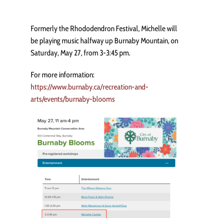
Formerly the Rhododendron Festival, Michelle will
be playing music halfway up Burnaby Mountain, on
Saturday, May 27, from 3-3:45 pm.
For more information:
https://www.burnaby.ca/recreation-and-
arts/events/burnaby-blooms