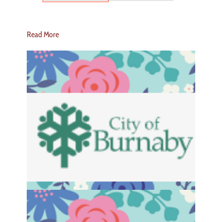
Read More