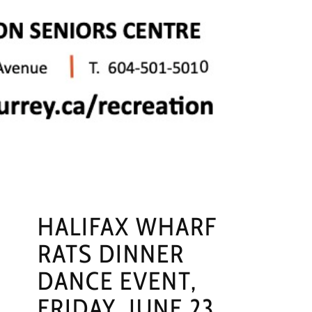
HALIFAX WHARF
RATS DINNER
DANCE EVENT,
FRIDAY, JUNE 23