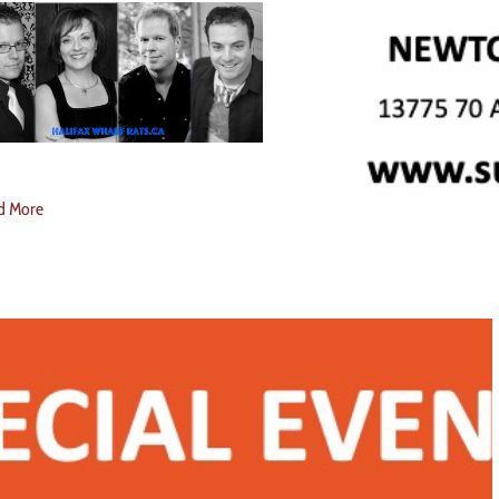
d More