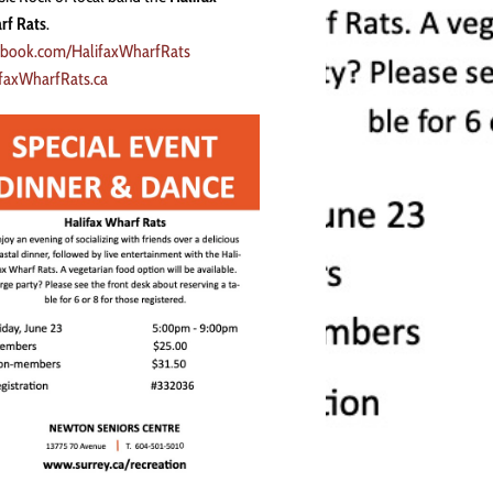
rf Rats
.
ebook.com/HalifaxWharfRats
ifaxWharfRats.ca