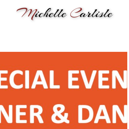
M
ichelle
C
arlisle
RMANCE
BIOGRAPHY
LESSONS
SONGWRITING
PAINTI