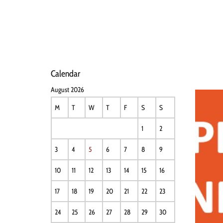
HOME
NEWS
PERFO
Calendar
August 2026
M
T
W
T
F
S
S
1
2
3
4
5
6
7
8
9
10
11
12
13
14
15
16
17
18
19
20
21
22
23
24
25
26
27
28
29
30