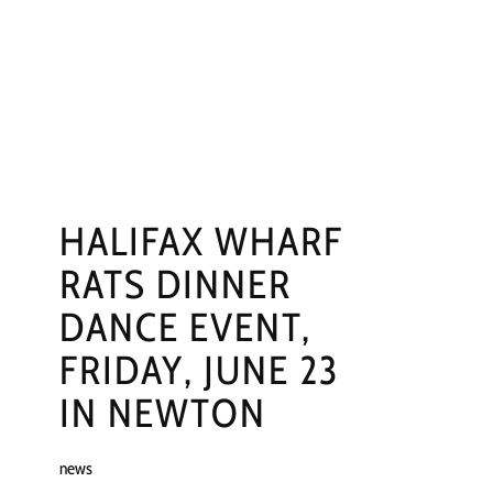
NGS
PRESS
CONTACT
HALIFAX WHARF
RATS DINNER
DANCE EVENT,
FRIDAY, JUNE 23
IN NEWTON
news