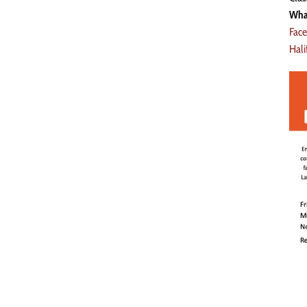
Wha
Fac
Hal