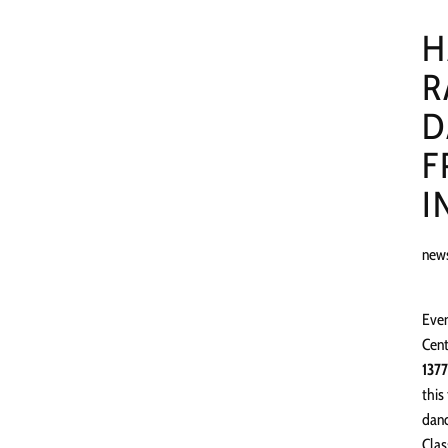
H
R
D
F
I
new
Even
Cent
1377
this
danc
Clas