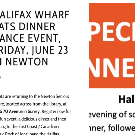
ALIFAX WHARF
ATS DINNER
ANCE EVENT,
RIDAY, JUNE 23
N NEWTON
s
ts are returning to the Newton Seniors
re, located across from the library, at
5 70 Avenue in Surrey
. Register now for
 fun event, a delicious dinner and then
ing to the East Coast / Canadian /
sic Rock of local band the
Halifax