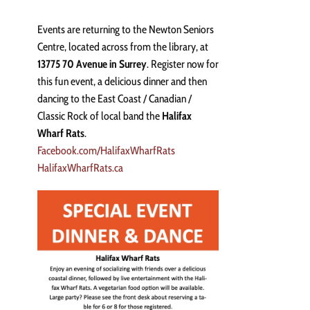
Events are returning to the Newton Seniors
Centre, located across from the library, at
13775 70 Avenue in Surrey
. Register now for
this fun event, a delicious dinner and then
dancing to the East Coast / Canadian /
Classic Rock of local band the
Halifax
Wharf Rats
.
Facebook.com/HalifaxWharfRats
HalifaxWharfRats.ca