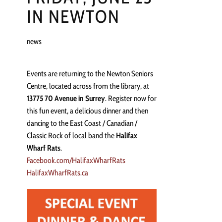
IN NEWTON
news
Events are returning to the Newton Seniors
Centre, located across from the library, at
13775 70 Avenue in Surrey
. Register now for
this fun event, a delicious dinner and then
dancing to the East Coast / Canadian /
Classic Rock of local band the
Halifax
Wharf Rats
.
Facebook.com/HalifaxWharfRats
HalifaxWharfRats.ca