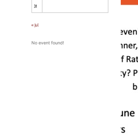
31
« Jul
No event found!