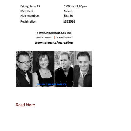
Read More