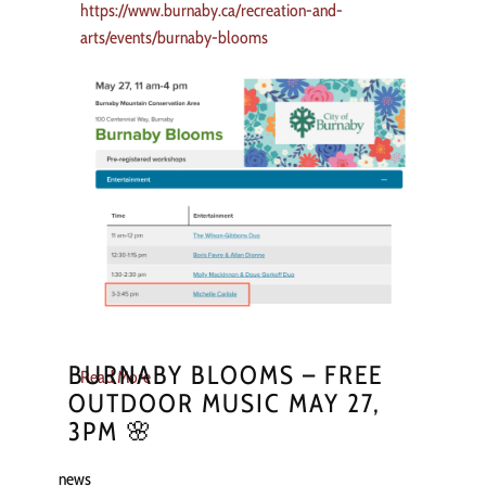
https://www.burnaby.ca/recreation-and-
arts/events/burnaby-blooms
BURNABY BLOOMS – FREE
Read More
OUTDOOR MUSIC MAY 27,
3PM 🌸
news