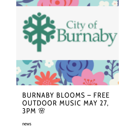
BURNABY BLOOMS – FREE
OUTDOOR MUSIC MAY 27,
3PM 🌸
news