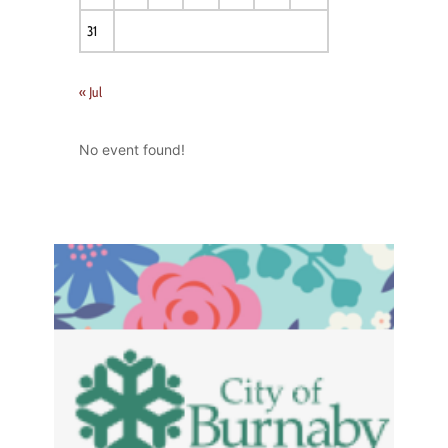
31
« Jul
No event found!