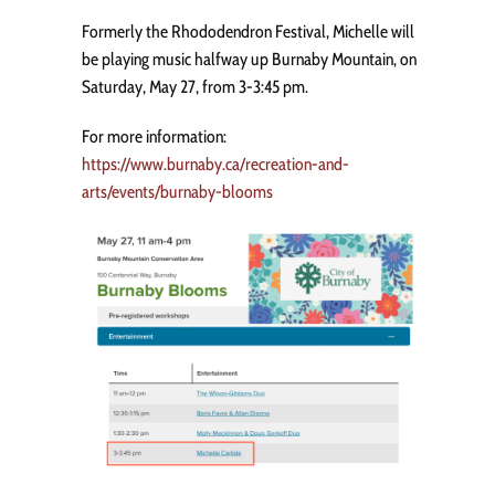
Formerly the Rhododendron Festival, Michelle will
be playing music halfway up Burnaby Mountain, on
Saturday, May 27, from 3-3:45 pm.
For more information:
https://www.burnaby.ca/recreation-and-
arts/events/burnaby-blooms