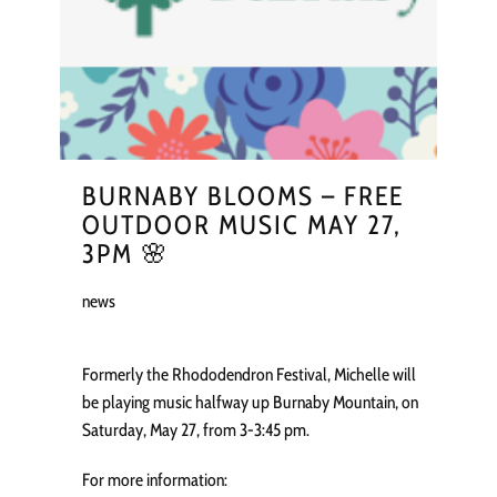
BURNABY BLOOMS – FREE
OUTDOOR MUSIC MAY 27,
3PM 🌸
news
Formerly the Rhododendron Festival, Michelle will
be playing music halfway up Burnaby Mountain, on
Saturday, May 27, from 3-3:45 pm.
For more information: