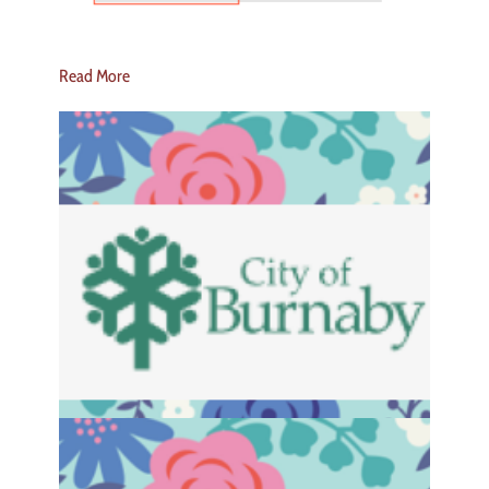
Read More