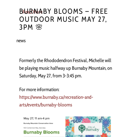
BURNABY BLOOMS – FREE
Read More
OUTDOOR MUSIC MAY 27,
3PM 🌸
news
Formerly the Rhododendron Festival, Michelle will
be playing music halfway up Burnaby Mountain, on
Saturday, May 27, from 3-3:45 pm.
For more information:
https://www.burnaby.ca/recreation-and-
arts/events/burnaby-blooms