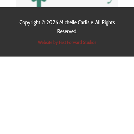
Copyright ©
2026 Michelle Carlisle. All Rights
Reserved.
Website by Fast Forward Studios