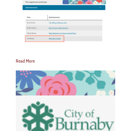
Read More