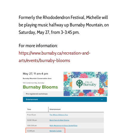
Formerly the Rhododendron Festival, Michelle will
be playing music halfway up Burnaby Mountain, on
Saturday, May 27, from 3-3:45 pm.
For more information:
https://www.burnaby.ca/recreation-and-
arts/events/burnaby-blooms