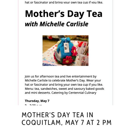
MOTHER’S DAY TEA IN
COQUITLAM, MAY 7 AT 2 PM