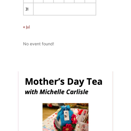
31
« Jul
No event found!