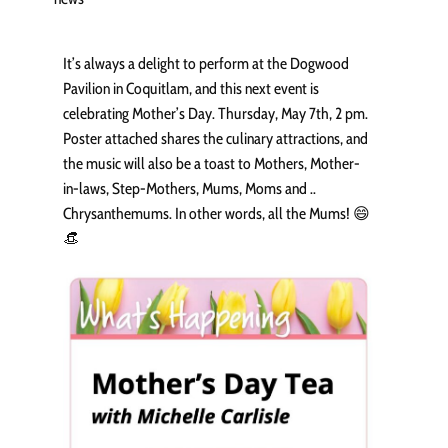
It’s always a delight to perform at the Dogwood
Pavilion in Coquitlam, and this next event is
celebrating Mother’s Day. Thursday, May 7th, 2 pm.
Poster attached shares the culinary attractions, and
the music will also be a toast to Mothers, Mother-
in-laws, Step-Mothers, Mums, Moms and ..
Chrysanthemums. In other words, all the Mums! 😄
👒