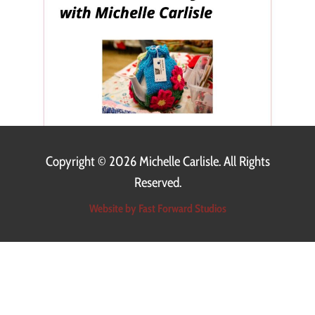
Copyright ©
2026 Michelle Carlisle. All Rights
Reserved.
Website by Fast Forward Studios