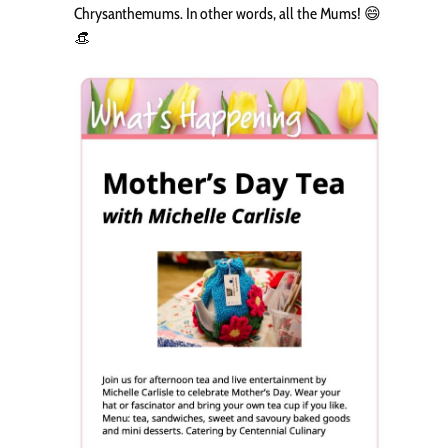
Chrysanthemums. In other words, all the Mums! 😄
👒