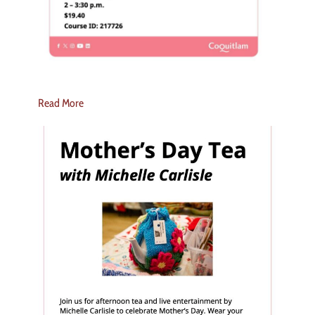
Read More