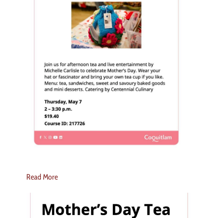
Read More