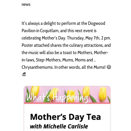
news
It’s always a delight to perform at the Dogwood
Pavilion in Coquitlam, and this next event is
celebrating Mother’s Day. Thursday, May 7th, 2 pm.
Poster attached shares the culinary attractions, and
the music will also be a toast to Mothers, Mother-
in-laws, Step-Mothers, Mums, Moms and ..
Chrysanthemums. In other words, all the Mums! 😄
👒