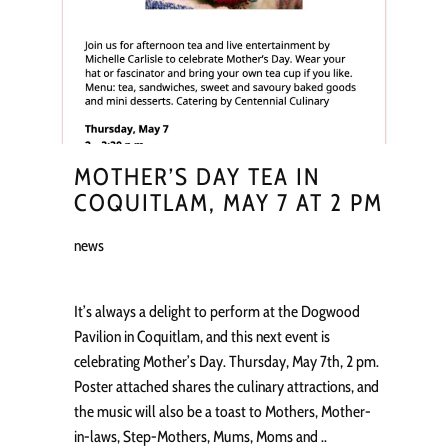
MOTHER’S DAY TEA IN
COQUITLAM, MAY 7 AT 2 PM
news
It’s always a delight to perform at the Dogwood
Pavilion in Coquitlam, and this next event is
celebrating Mother’s Day. Thursday, May 7th, 2 pm.
Poster attached shares the culinary attractions, and
the music will also be a toast to Mothers, Mother-
in-laws, Step-Mothers, Mums, Moms and ..