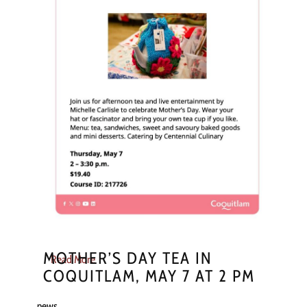
MOTHER’S DAY TEA IN
Read More
COQUITLAM, MAY 7 AT 2 PM
news