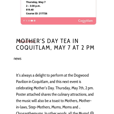
MOTHER’S DAY TEA IN
Read More
COQUITLAM, MAY 7 AT 2 PM
news
It’s always a delight to perform at the Dogwood
Pavilion in Coquitlam, and this next event is
celebrating Mother’s Day. Thursday, May 7th, 2 pm.
Poster attached shares the culinary attractions, and
the music will also be a toast to Mothers, Mother-
in-laws, Step-Mothers, Mums, Moms and ..
Chrysanthemums. In other words, all the Mums! 😄