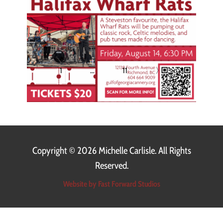
1
…
11
〉
Copyright ©
2026 Michelle Carlisle. All Rights
Reserved.
Website by Fast Forward Studios