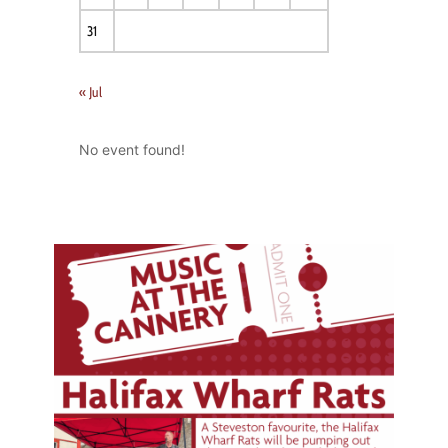
31
« Jul
No event found!