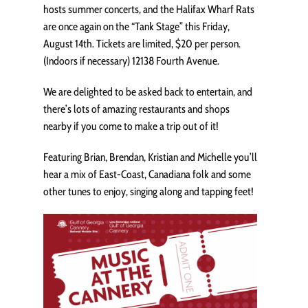
hosts summer concerts, and the Halifax Wharf Rats
are once again on the “Tank Stage” this Friday,
August 14th. Tickets are limited, $20 per person.
(Indoors if necessary) 12138 Fourth Avenue.
We are delighted to be asked back to entertain, and
there’s lots of amazing restaurants and shops
nearby if you come to make a trip out of it!
Featuring Brian, Brendan, Kristian and Michelle you’ll
hear a mix of East-Coast, Canadiana folk and some
other tunes to enjoy, singing along and tapping feet!