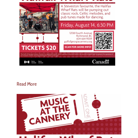
Read More