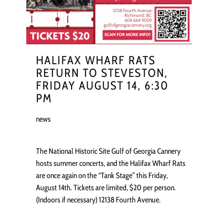
HALIFAX WHARF RATS
RETURN TO STEVESTON,
FRIDAY AUGUST 14, 6:30
PM
news
The National Historic Site Gulf of Georgia Cannery
hosts summer concerts, and the Halifax Wharf Rats
are once again on the “Tank Stage” this Friday,
August 14th. Tickets are limited, $20 per person.
(Indoors if necessary) 12138 Fourth Avenue.