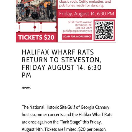
HALIFAX WHARF RATS
RETURN TO STEVESTON,
FRIDAY AUGUST 14, 6:30
PM
news
The National Historic Site Gulf of Georgia Cannery
hosts summer concerts, and the Halifax Wharf Rats
are once again on the “Tank Stage” this Friday,
August 14th. Tickets are limited, $20 per person.