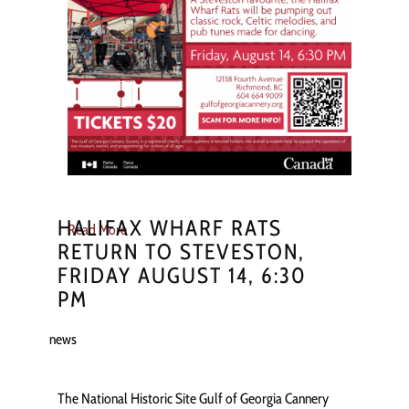
HALIFAX WHARF RATS
Read More
RETURN TO STEVESTON,
FRIDAY AUGUST 14, 6:30
PM
news
The National Historic Site Gulf of Georgia Cannery