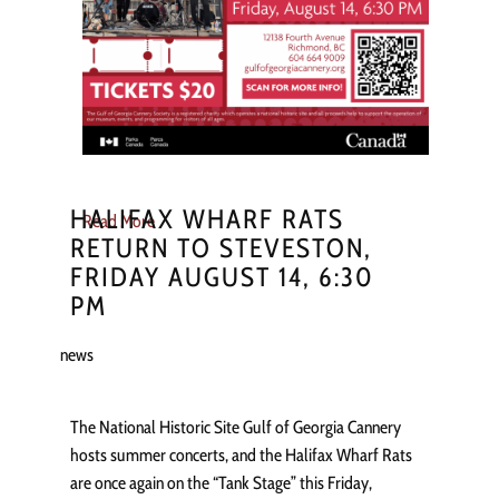
HALIFAX WHARF RATS
Read More
RETURN TO STEVESTON,
FRIDAY AUGUST 14, 6:30
PM
news
The National Historic Site Gulf of Georgia Cannery
hosts summer concerts, and the Halifax Wharf Rats
are once again on the “Tank Stage” this Friday,