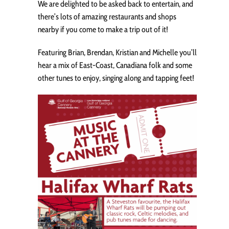
We are delighted to be asked back to entertain, and
there’s lots of amazing restaurants and shops
nearby if you come to make a trip out of it!
Featuring Brian, Brendan, Kristian and Michelle you’ll
hear a mix of East-Coast, Canadiana folk and some
other tunes to enjoy, singing along and tapping feet!