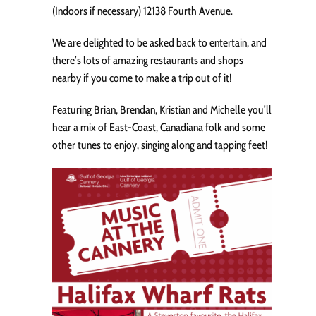
(Indoors if necessary) 12138 Fourth Avenue.
We are delighted to be asked back to entertain, and
there’s lots of amazing restaurants and shops
nearby if you come to make a trip out of it!
Featuring Brian, Brendan, Kristian and Michelle you’ll
hear a mix of East-Coast, Canadiana folk and some
other tunes to enjoy, singing along and tapping feet!