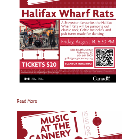
Read More