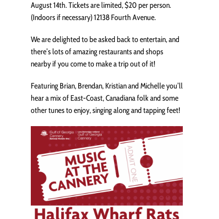
August 14th. Tickets are limited, $20 per person.
(Indoors if necessary) 12138 Fourth Avenue.
We are delighted to be asked back to entertain, and
there’s lots of amazing restaurants and shops
nearby if you come to make a trip out of it!
Featuring Brian, Brendan, Kristian and Michelle you’ll
hear a mix of East-Coast, Canadiana folk and some
other tunes to enjoy, singing along and tapping feet!