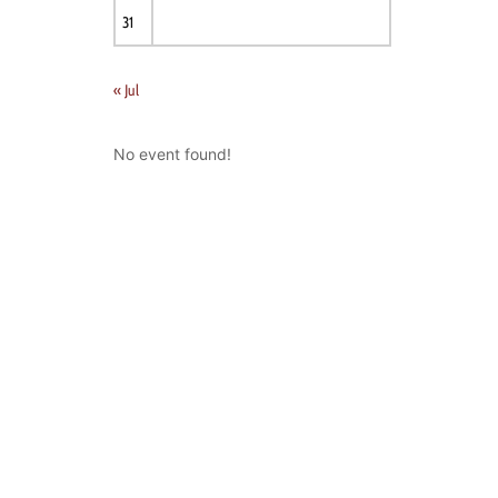
31
« Jul
No event found!