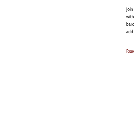
Join
with
bard
add 
Rea