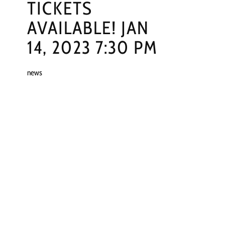
TICKETS
AVAILABLE! JAN
14, 2023 7:30 PM
news