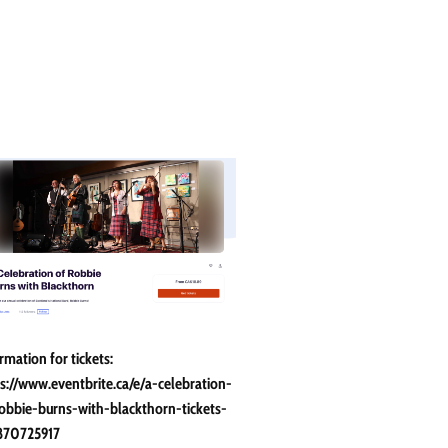
rmation for tickets:
s://www.eventbrite.ca/e/a-celebration-
obbie-burns-with-blackthorn-tickets-
870725917