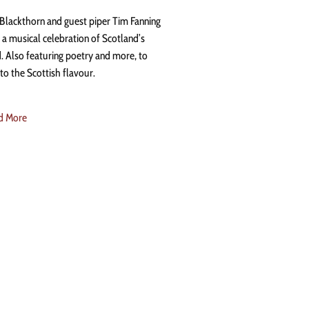
 Blackthorn and guest piper Tim Fanning
 a musical celebration of Scotland’s
. Also featuring poetry and more, to
to the Scottish flavour.
d More