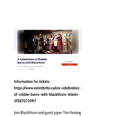
Information for tickets:
https://www.eventbrite.ca/e/a-celebration-
of-robbie-burns-with-blackthorn-tickets-
392870725917
Join Blackthorn and guest piper Tim Fanning