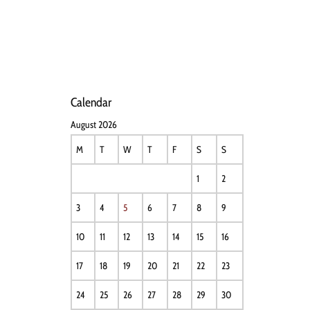
HOME
NEWS
PERFO
Calendar
August 2026
M
T
W
T
F
S
S
1
2
3
4
5
6
7
8
9
10
11
12
13
14
15
16
17
18
19
20
21
22
23
24
25
26
27
28
29
30