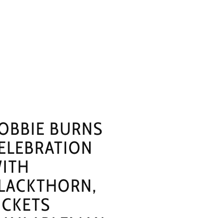
OBBIE BURNS
ELEBRATION
ITH
LACKTHORN,
ICKETS