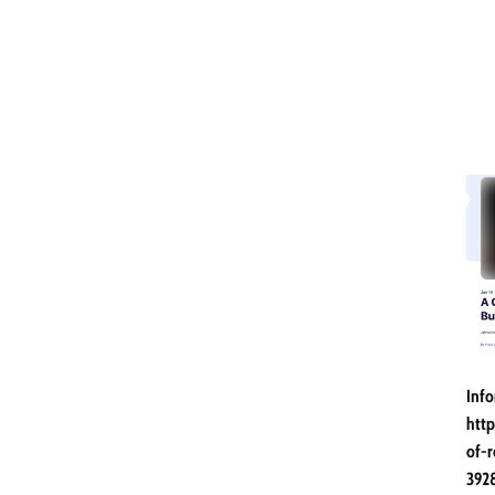
Info
http
of-r
392