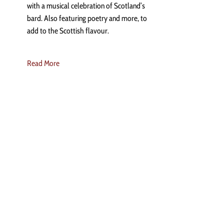
with a musical celebration of Scotland’s
bard. Also featuring poetry and more, to
add to the Scottish flavour.
Read More