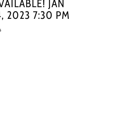
VAILABLE! JAN
4, 2023 7:30 PM
s