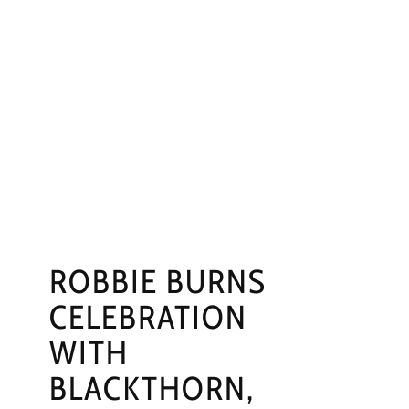
ROBBIE BURNS
CELEBRATION
WITH
BLACKTHORN,