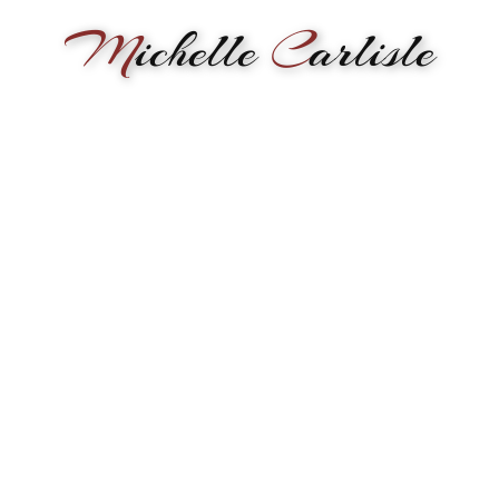
M
ichelle
C
arlisle
RMANCE
BIOGRAPHY
LESSONS
SONGWRITING
PAINTI