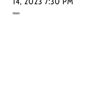
14, 2023 7:30 PM
news