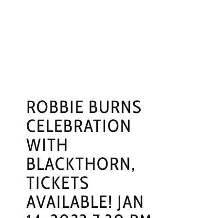
NGS
PRESS
CONTACT
ROBBIE BURNS
CELEBRATION
WITH
BLACKTHORN,
TICKETS
AVAILABLE! JAN