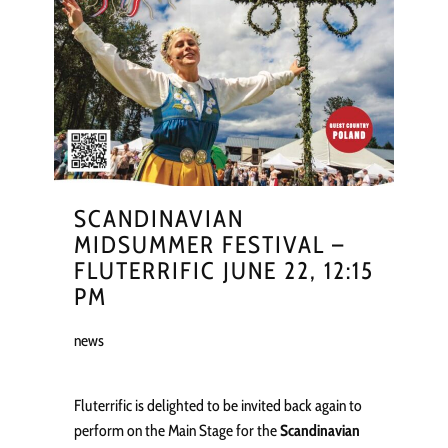
SCANDINAVIAN
MIDSUMMER FESTIVAL –
FLUTERRIFIC JUNE 22, 12:15
PM
news
Fluterrific is delighted to be invited back again to
perform on the Main Stage for the
Scandinavian