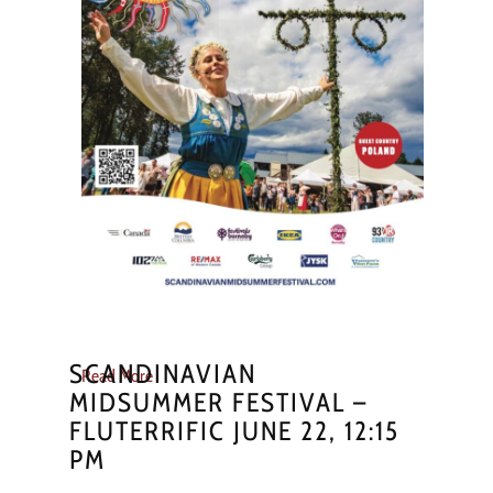
SCANDINAVIAN
Read More
MIDSUMMER FESTIVAL –
FLUTERRIFIC JUNE 22, 12:15
PM