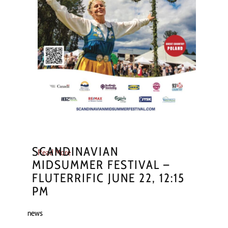
SCANDINAVIAN
Read More
MIDSUMMER FESTIVAL –
FLUTERRIFIC JUNE 22, 12:15
PM
news