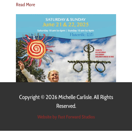
Read More
Copyright ©
2026 Michelle Carlisle. All Rights
Reserved.
Website by Fast Forward Studios