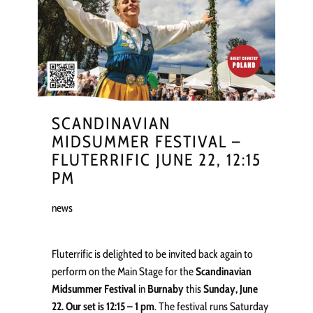
SCANDINAVIAN
MIDSUMMER FESTIVAL –
FLUTERRIFIC JUNE 22, 12:15
PM
news
Fluterrific is delighted to be invited back again to
perform on the Main Stage for the
Scandinavian
Midsummer Festival
in
Burnaby
this
Sunday, June
22. Our set is 12:15 – 1 pm
. The festival runs Saturday