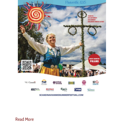
Read More