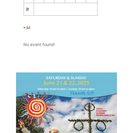
31
« Jul
No event found!