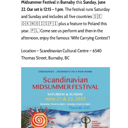
Midsummer Festival
in
Burnaby
this
Sunday, June
22. Our set is 12:15 – 1 pm
. The festival runs Saturday
and Sunday and includes all five countries 🇸🇪
🇩🇰🇳🇴🇮🇸🇫🇮 plus a feature to Poland this
year. 🇵🇱 Come see us perform and then in the
afternoon, enjoy the famous ‘Wife Carrying Contest’!
Location – Scandinavian Cultural Centre – 6540
Thomas Street, Burnaby, BC