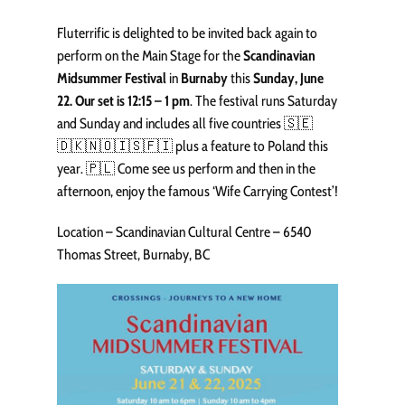
Fluterrific is delighted to be invited back again to
perform on the Main Stage for the
Scandinavian
Midsummer Festival
in
Burnaby
this
Sunday, June
22. Our set is 12:15 – 1 pm
. The festival runs Saturday
and Sunday and includes all five countries 🇸🇪
🇩🇰🇳🇴🇮🇸🇫🇮 plus a feature to Poland this
year. 🇵🇱 Come see us perform and then in the
afternoon, enjoy the famous ‘Wife Carrying Contest’!
Location – Scandinavian Cultural Centre – 6540
Thomas Street, Burnaby, BC