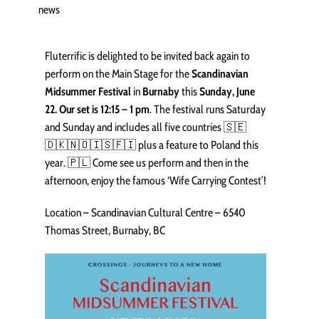
news
Fluterrific is delighted to be invited back again to
perform on the Main Stage for the
Scandinavian
Midsummer Festival
in
Burnaby
this
Sunday, June
22. Our set is 12:15 – 1 pm
. The festival runs Saturday
and Sunday and includes all five countries 🇸🇪
🇩🇰🇳🇴🇮🇸🇫🇮 plus a feature to Poland this
year. 🇵🇱 Come see us perform and then in the
afternoon, enjoy the famous ‘Wife Carrying Contest’!
Location – Scandinavian Cultural Centre – 6540
Thomas Street, Burnaby, BC