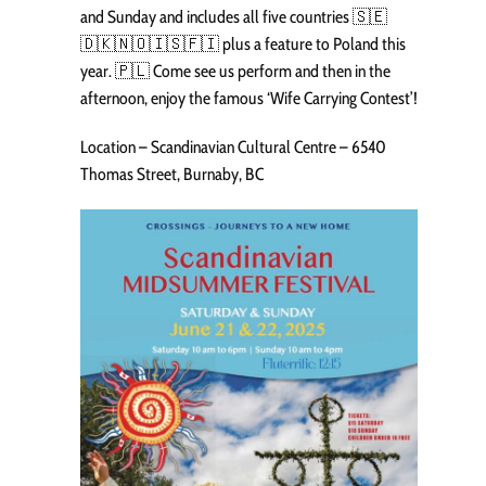
and Sunday and includes all five countries 🇸🇪
🇩🇰🇳🇴🇮🇸🇫🇮 plus a feature to Poland this
year. 🇵🇱 Come see us perform and then in the
afternoon, enjoy the famous ‘Wife Carrying Contest’!
Location – Scandinavian Cultural Centre – 6540
Thomas Street, Burnaby, BC