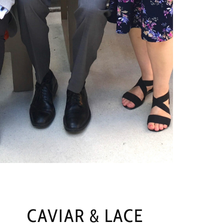
CAVIAR & LACE