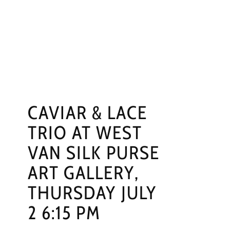
NGS
PRESS
CONTACT
CAVIAR & LACE
TRIO AT WEST
VAN SILK PURSE
ART GALLERY,
THURSDAY JULY
2 6:15 PM