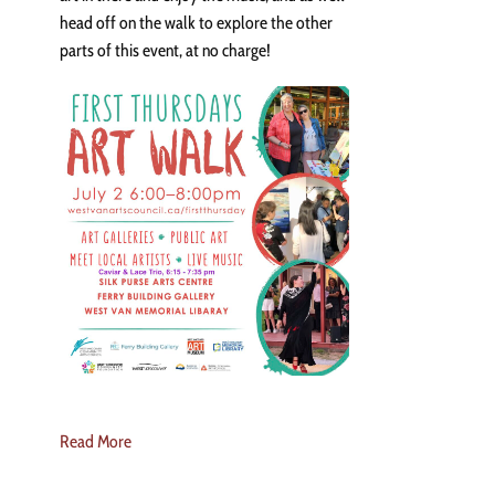
head off on the walk to explore the other
parts of this event, at no charge!
Read More