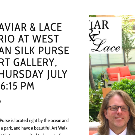
AVIAR & LACE
RIO AT WEST
AN SILK PURSE
RT GALLERY,
HURSDAY JULY
 6:15 PM
s
 Purse is located right by the ocean and
 a park, and have a beautiful Art Walk