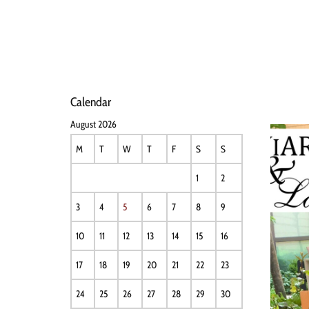
HOME
NEWS
PERFO
Calendar
August 2026
M
T
W
T
F
S
S
1
2
3
4
5
6
7
8
9
10
11
12
13
14
15
16
17
18
19
20
21
22
23
24
25
26
27
28
29
30