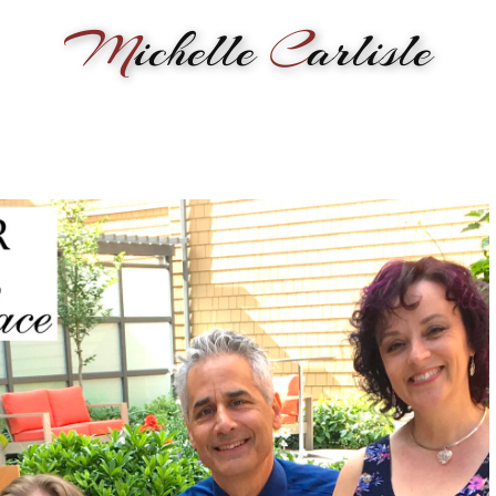
M
ichelle
C
arlisle
RMANCE
BIOGRAPHY
LESSONS
SONGWRITING
PAINTI