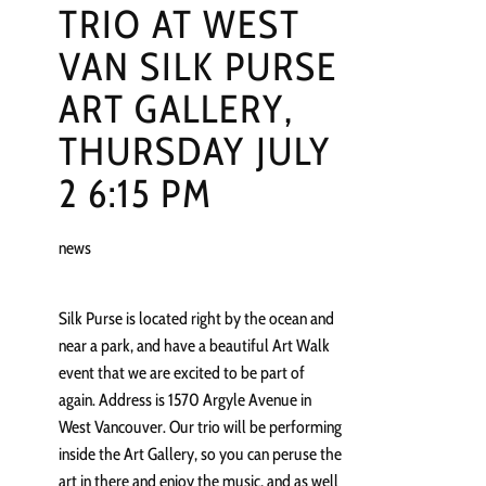
TRIO AT WEST
VAN SILK PURSE
ART GALLERY,
THURSDAY JULY
2 6:15 PM
news
Silk Purse is located right by the ocean and
near a park, and have a beautiful Art Walk
event that we are excited to be part of
again. Address is 1570 Argyle Avenue in
West Vancouver. Our trio will be performing
inside the Art Gallery, so you can peruse the
art in there and enjoy the music, and as well