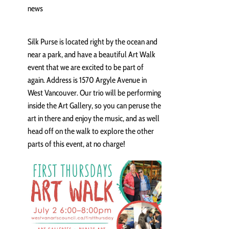
news
Silk Purse is located right by the ocean and
near a park, and have a beautiful Art Walk
event that we are excited to be part of
again. Address is 1570 Argyle Avenue in
West Vancouver. Our trio will be performing
inside the Art Gallery, so you can peruse the
art in there and enjoy the music, and as well
head off on the walk to explore the other
parts of this event, at no charge!