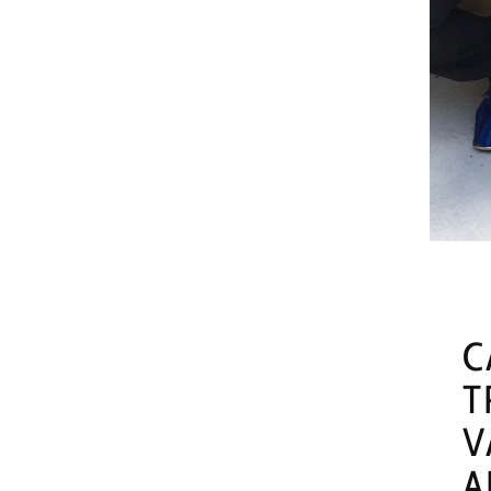
C
T
V
A