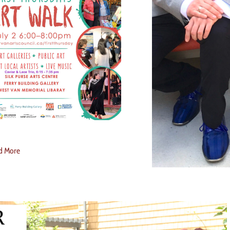
d More