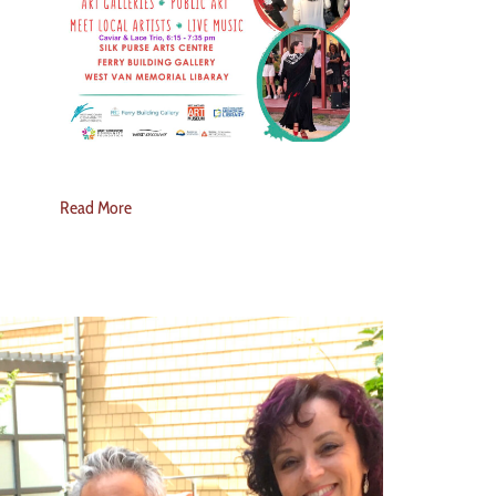
Read More