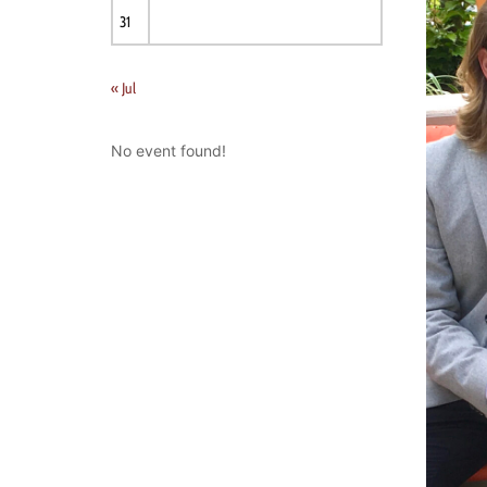
31
« Jul
No event found!