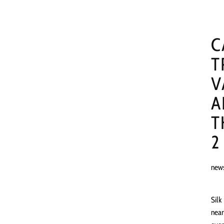
C
T
V
A
T
2
new
Silk
near