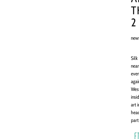
T
2
new
Silk
near
even
agai
West
insi
art 
head
part