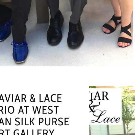
AVIAR & LACE
RIO AT WEST
AN SILK PURSE
RT GALLERY,