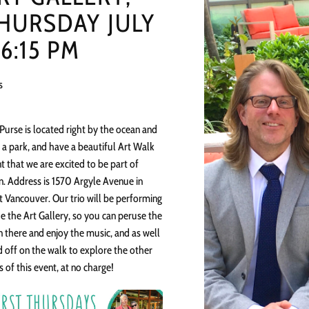
HURSDAY JULY
 6:15 PM
s
 Purse is located right by the ocean and
 a park, and have a beautiful Art Walk
t that we are excited to be part of
n. Address is 1570 Argyle Avenue in
 Vancouver. Our trio will be performing
de the Art Gallery, so you can peruse the
in there and enjoy the music, and as well
 off on the walk to explore the other
s of this event, at no charge!