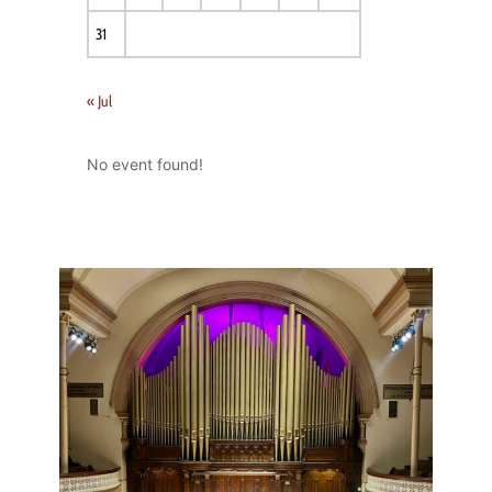
31
« Jul
No event found!