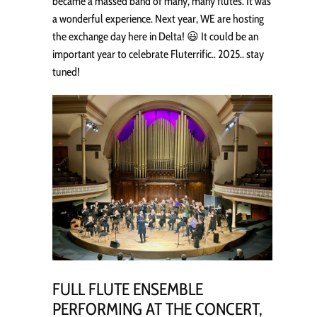
became a massed band of many, many flutes. It was
a wonderful experience. Next year, WE are hosting
the exchange day here in Delta! 😃 It could be an
important year to celebrate Fluterrific.. 2025.. stay
tuned!
FULL FLUTE ENSEMBLE
PERFORMING AT THE CONCERT,