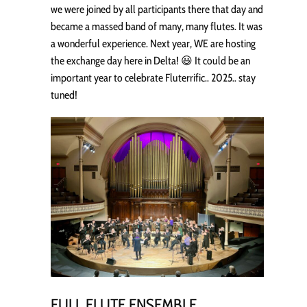
we were joined by all participants there that day and
became a massed band of many, many flutes. It was
a wonderful experience. Next year, WE are hosting
the exchange day here in Delta! 😃 It could be an
important year to celebrate Fluterrific.. 2025.. stay
tuned!
FULL FLUTE ENSEMBLE