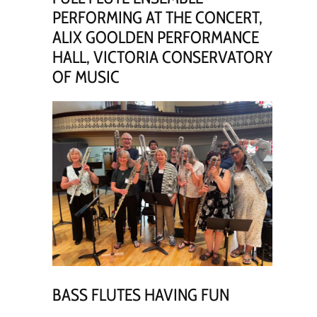
PERFORMING AT THE CONCERT,
ALIX GOOLDEN PERFORMANCE
HALL, VICTORIA CONSERVATORY
OF MUSIC
BASS FLUTES HAVING FUN