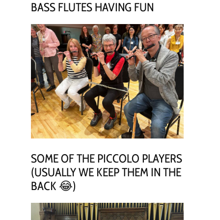
BASS FLUTES HAVING FUN
SOME OF THE PICCOLO PLAYERS
(USUALLY WE KEEP THEM IN THE
BACK 😂)