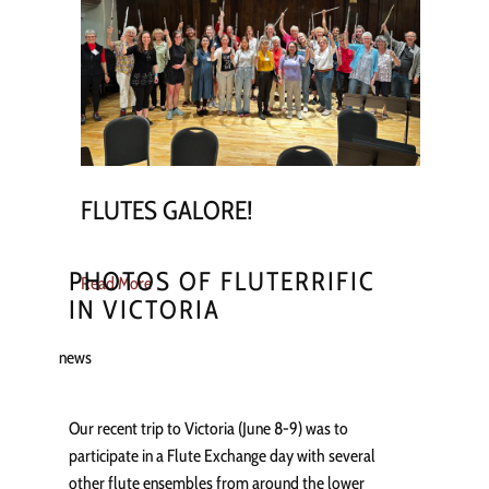
FLUTES GALORE!
PHOTOS OF FLUTERRIFIC
Read More
IN VICTORIA
news
Our recent trip to Victoria (June 8-9) was to
participate in a Flute Exchange day with several
other flute ensembles from around the lower