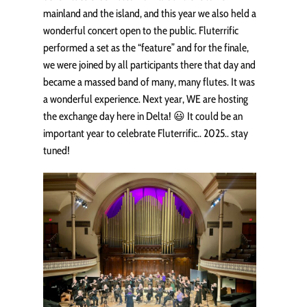
mainland and the island, and this year we also held a
wonderful concert open to the public. Fluterrific
performed a set as the “feature” and for the finale,
we were joined by all participants there that day and
became a massed band of many, many flutes. It was
a wonderful experience. Next year, WE are hosting
the exchange day here in Delta! 😃 It could be an
important year to celebrate Fluterrific.. 2025.. stay
tuned!