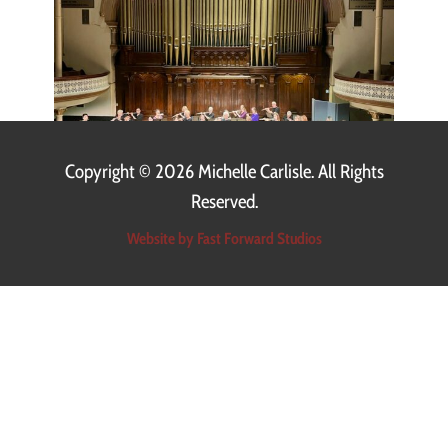
Copyright ©
2026 Michelle Carlisle. All Rights
Reserved.
Website by Fast Forward Studios