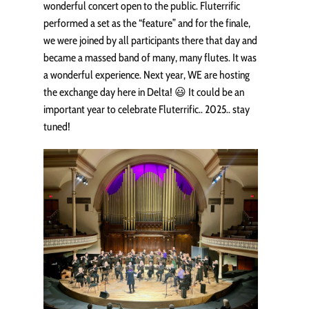
wonderful concert open to the public. Fluterrific
performed a set as the “feature” and for the finale,
we were joined by all participants there that day and
became a massed band of many, many flutes. It was
a wonderful experience. Next year, WE are hosting
the exchange day here in Delta! 😃 It could be an
important year to celebrate Fluterrific.. 2025.. stay
tuned!