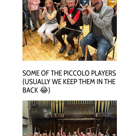
SOME OF THE PICCOLO PLAYERS
(USUALLY WE KEEP THEM IN THE
BACK 😂)