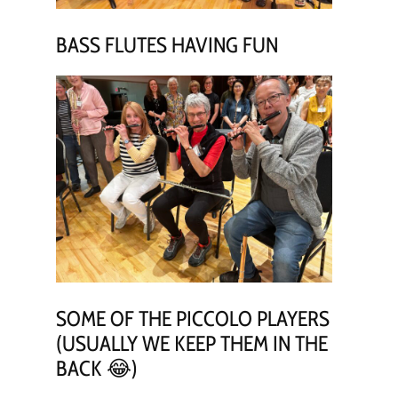
BASS FLUTES HAVING FUN
SOME OF THE PICCOLO PLAYERS
(USUALLY WE KEEP THEM IN THE
BACK 😂)