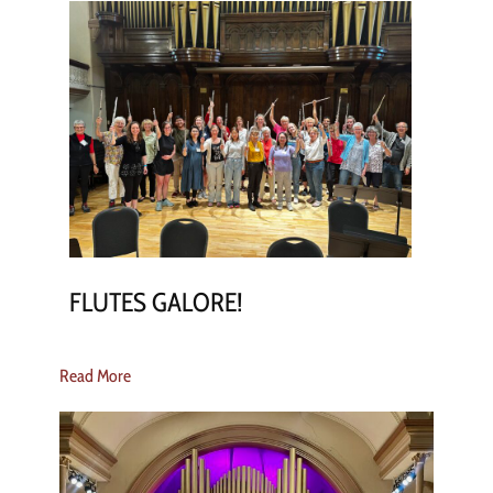
FLUTES GALORE!
Read More