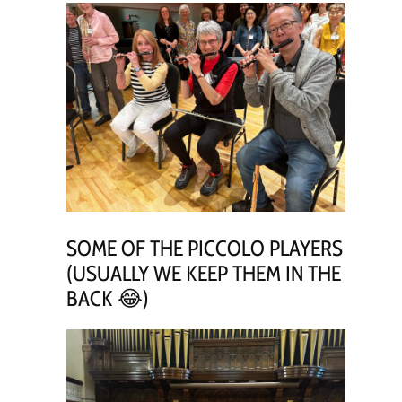
SOME OF THE PICCOLO PLAYERS
(USUALLY WE KEEP THEM IN THE
BACK 😂)