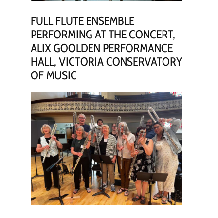
FULL FLUTE ENSEMBLE
PERFORMING AT THE CONCERT,
ALIX GOOLDEN PERFORMANCE
HALL, VICTORIA CONSERVATORY
OF MUSIC