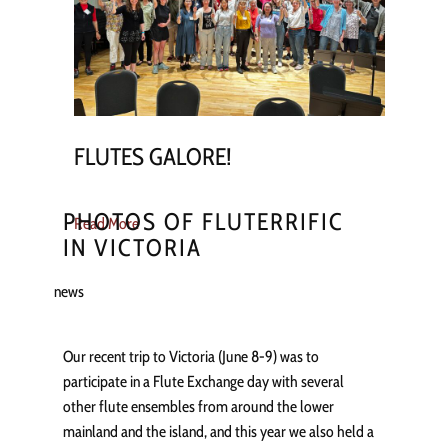
FLUTES GALORE!
PHOTOS OF FLUTERRIFIC
Read More
IN VICTORIA
news
Our recent trip to Victoria (June 8-9) was to
participate in a Flute Exchange day with several
other flute ensembles from around the lower
mainland and the island, and this year we also held a