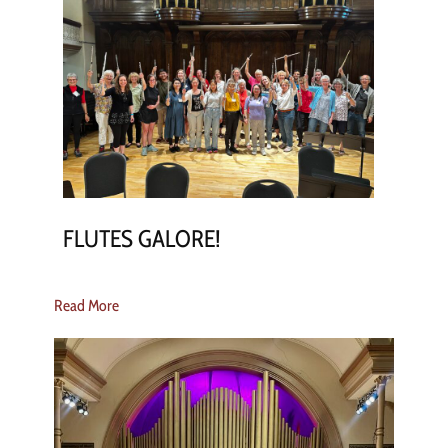
FLUTES GALORE!
Read More