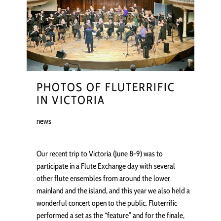
PHOTOS OF FLUTERRIFIC
IN VICTORIA
news
Our recent trip to Victoria (June 8-9) was to
participate in a Flute Exchange day with several
other flute ensembles from around the lower
mainland and the island, and this year we also held a
wonderful concert open to the public. Fluterrific
performed a set as the “feature” and for the finale,