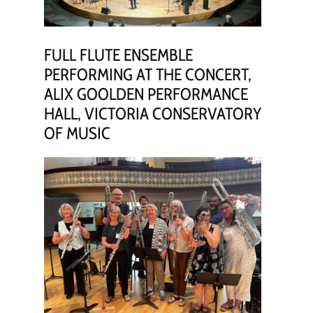
FULL FLUTE ENSEMBLE
PERFORMING AT THE CONCERT,
ALIX GOOLDEN PERFORMANCE
HALL, VICTORIA CONSERVATORY
OF MUSIC