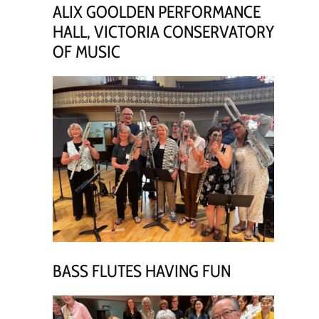
ALIX GOOLDEN PERFORMANCE
HALL, VICTORIA CONSERVATORY
OF MUSIC
BASS FLUTES HAVING FUN