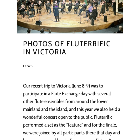
PHOTOS OF FLUTERRIFIC
IN VICTORIA
news
Our recent trip to Victoria (June 8-9) was to
participate in a Flute Exchange day with several
other flute ensembles from around the lower
mainland and the island, and this year we also held a
wonderful concert open to the public. Fluterrific
performed a set as the “feature” and for the finale,
we were joined by all participants there that day and