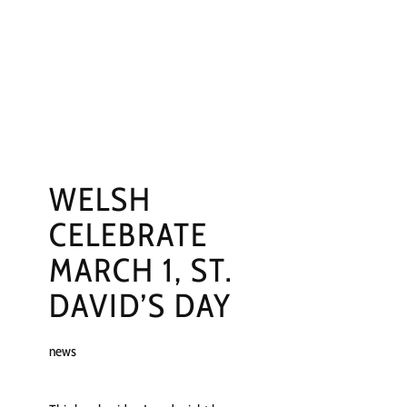
NGS
PRESS
CONTACT
WELSH
CELEBRATE
MARCH 1, ST.
DAVID’S DAY
news