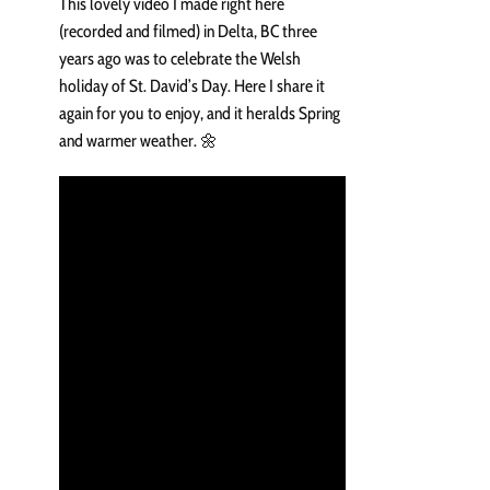
This lovely video I made right here
(recorded and filmed) in Delta, BC three
years ago was to celebrate the Welsh
holiday of St. David’s Day. Here I share it
again for you to enjoy, and it heralds Spring
and warmer weather. 🌼