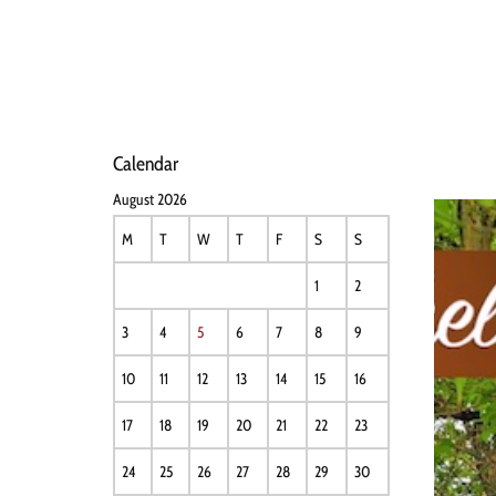
HOME
NEWS
PERFO
Calendar
August 2026
M
T
W
T
F
S
S
1
2
3
4
5
6
7
8
9
10
11
12
13
14
15
16
17
18
19
20
21
22
23
24
25
26
27
28
29
30