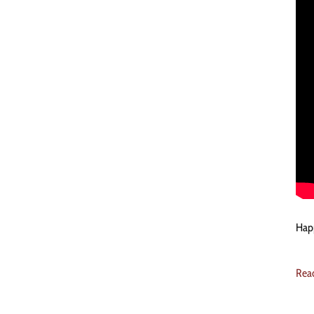
Happ
Rea