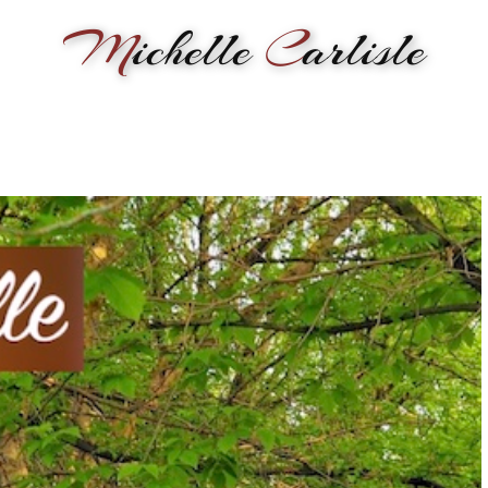
M
ichelle
C
arlisle
RMANCE
BIOGRAPHY
LESSONS
SONGWRITING
PAINTI