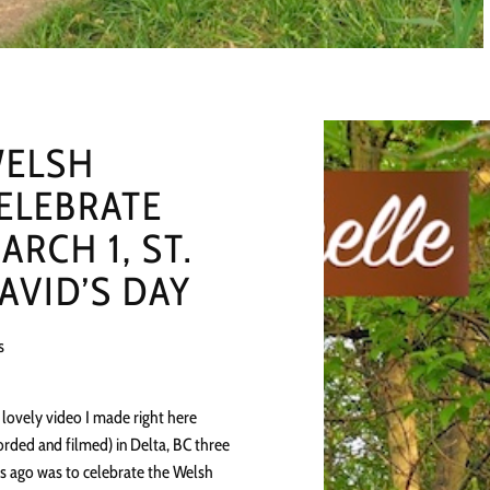
ELSH
ELEBRATE
ARCH 1, ST.
AVID’S DAY
s
 lovely video I made right here
orded and filmed) in Delta, BC three
s ago was to celebrate the Welsh