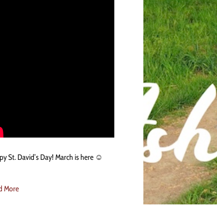
y St. David’s Day! March is here ☺️
d More