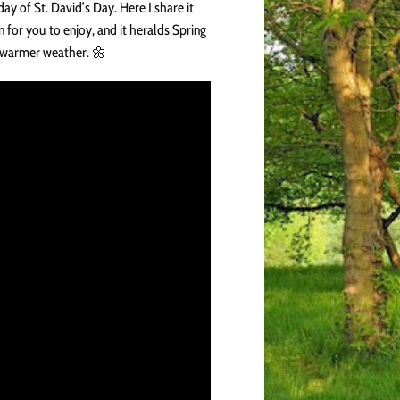
day of St. David’s Day. Here I share it
n for you to enjoy, and it heralds Spring
 warmer weather. 🌼