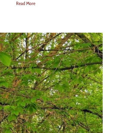
Read More