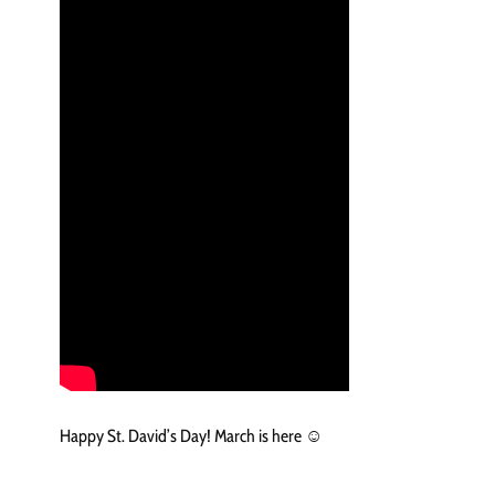
Happy St. David’s Day! March is here ☺️