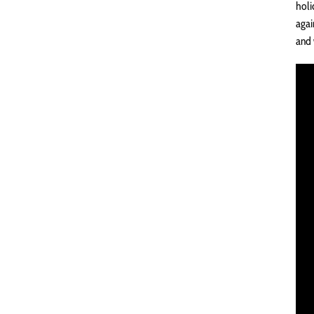
holi
agai
and