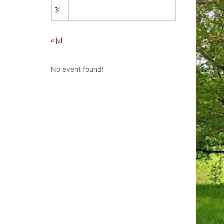
31
« Jul
No event found!