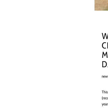
W
C
M
D
new
This
(rec
year