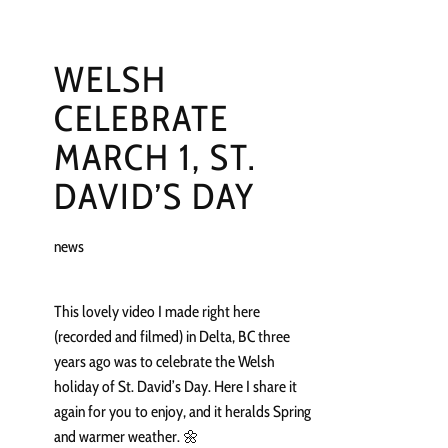
WELSH
CELEBRATE
MARCH 1, ST.
DAVID’S DAY
news
This lovely video I made right here
(recorded and filmed) in Delta, BC three
years ago was to celebrate the Welsh
holiday of St. David’s Day. Here I share it
again for you to enjoy, and it heralds Spring
and warmer weather. 🌼