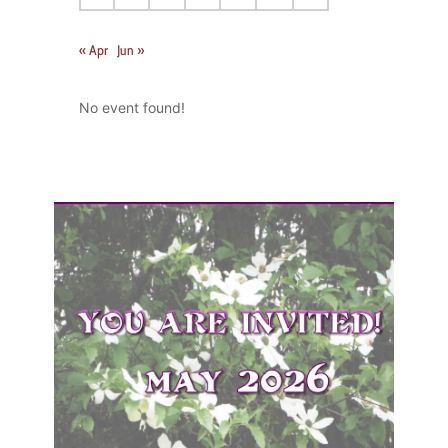
« Apr
Jun »
No event found!