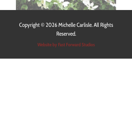
Copyright ©
2026 Michelle Carlisle. All Rights
Reserved.
Website by Fast Forward Studios