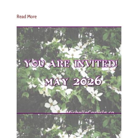
Read More