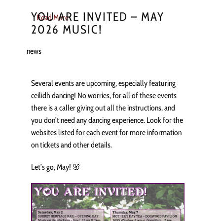
YOU ARE INVITED – MAY
Read More
2026 MUSIC!
news
Several events are upcoming, especially featuring
ceilidh dancing! No worries, for all of these events
there is a caller giving out all the instructions, and
you don’t need any dancing experience. Look for the
websites listed for each event for more information
on tickets and other details.
Let’s go, May! 🌸