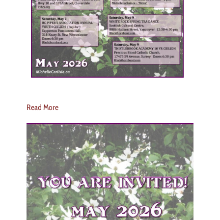
Read More