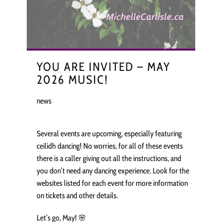
YOU ARE INVITED – MAY
2026 MUSIC!
news
Several events are upcoming, especially featuring
ceilidh dancing! No worries, for all of these events
there is a caller giving out all the instructions, and
you don’t need any dancing experience. Look for the
websites listed for each event for more information
on tickets and other details.
Let’s go, May! 🌸