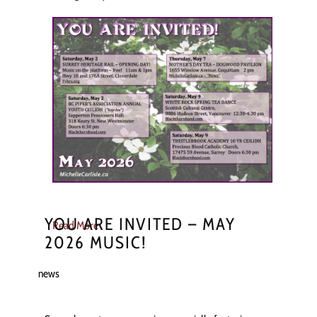
YOU ARE INVITED – MAY
Read More
2026 MUSIC!
news