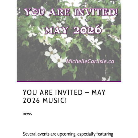
YOU ARE INVITED – MAY
2026 MUSIC!
news
Several events are upcoming, especially featuring