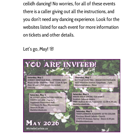
ceilidh dancing! No worries, for all of these events
there is a caller giving out all the instructions, and
you don’t need any dancing experience. Look for the
websites listed for each event for more information
on tickets and other details.
Let’s go, May! 🌸