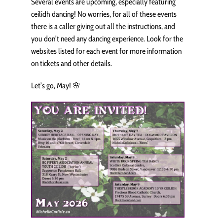
Several events are upcoming, especially featuring
ceilidh dancing! No worries, for all of these events
there is a caller giving out all the instructions, and
you don’t need any dancing experience. Look for the
websites listed for each event for more information
on tickets and other details.
Let’s go, May! 🌸