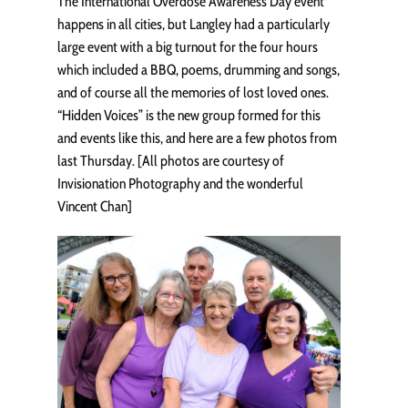
The International Overdose Awareness Day event
happens in all cities, but Langley had a particularly
large event with a big turnout for the four hours
which included a BBQ, poems, drumming and songs,
and of course all the memories of lost loved ones.
“Hidden Voices” is the new group formed for this
and events like this, and here are a few photos from
last Thursday. [All photos are courtesy of
Invisionation Photography and the wonderful
Vincent Chan]