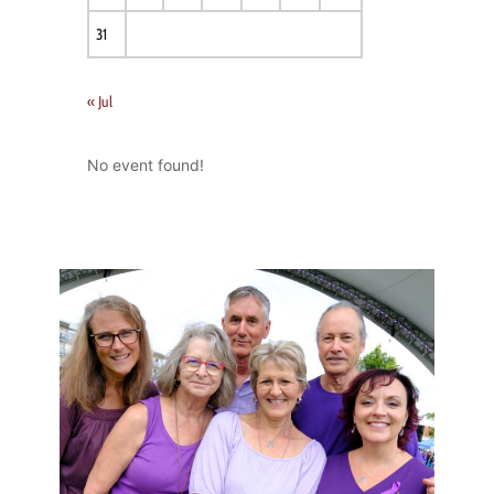
31
« Jul
No event found!