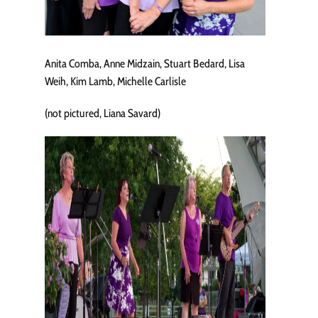
Anita Comba, Anne Midzain, Stuart Bedard, Lisa
Weih, Kim Lamb, Michelle Carlisle
(not pictured, Liana Savard)