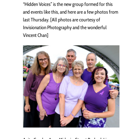
“Hidden Voices” is the new group formed for this
and events like this, and here are a few photos from
last Thursday. [All photos are courtesy of
Invisionation Photography and the wonderful
Vincent Chan]