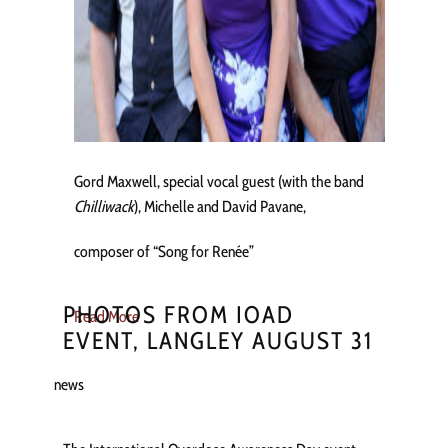
Gord Maxwell, special vocal guest (with the band
Chilliwack
), Michelle and David Pavane,
composer of “Song for Renée”
PHOTOS FROM IOAD
Read More
EVENT, LANGLEY AUGUST 31
news