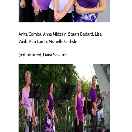
Anita Comba, Anne Midzain, Stuart Bedard, Lisa
Weih, Kim Lamb, Michelle Carlisle
(not pictured, Liana Savard)