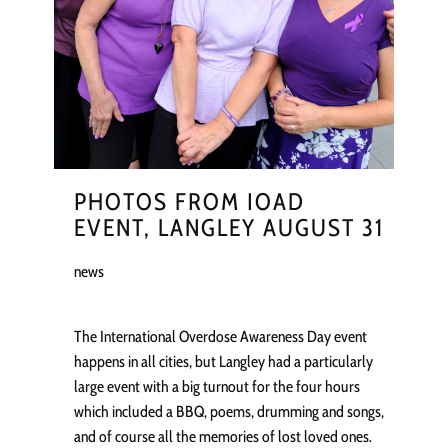
PHOTOS FROM IOAD
EVENT, LANGLEY AUGUST 31
news
The International Overdose Awareness Day event
happens in all cities, but Langley had a particularly
large event with a big turnout for the four hours
which included a BBQ, poems, drumming and songs,
and of course all the memories of lost loved ones.