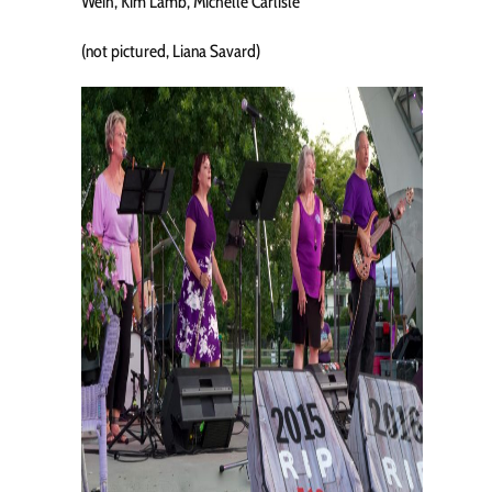
Weih, Kim Lamb, Michelle Carlisle
(not pictured, Liana Savard)