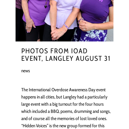
PHOTOS FROM IOAD
EVENT, LANGLEY AUGUST 31
news
The International Overdose Awareness Day event
happens in all cities, but Langley had a particularly
large event with a big turnout for the four hours
which included a BBQ, poems, drumming and songs,
and of course all the memories of lost loved ones.
“Hidden Voices” is the new group formed for this