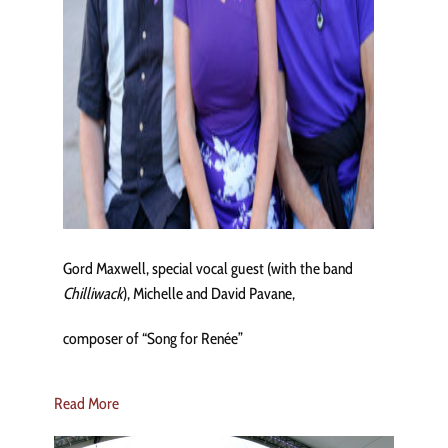
Gord Maxwell, special vocal guest (with the band
Chilliwack
), Michelle and David Pavane,
composer of “Song for Renée”
Read More