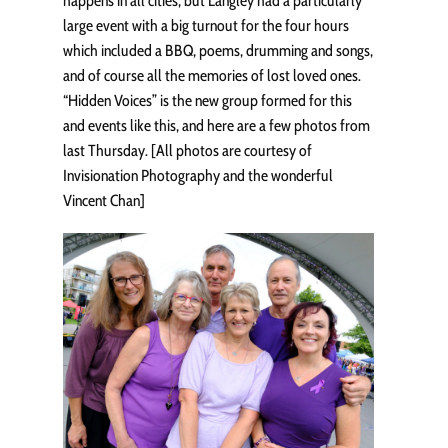
happens in all cities, but Langley had a particularly
large event with a big turnout for the four hours
which included a BBQ, poems, drumming and songs,
and of course all the memories of lost loved ones.
“Hidden Voices” is the new group formed for this
and events like this, and here are a few photos from
last Thursday. [All photos are courtesy of
Invisionation Photography and the wonderful
Vincent Chan]