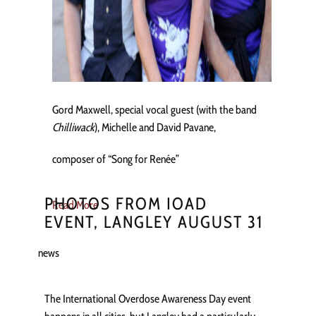
Gord Maxwell, special vocal guest (with the band
Chilliwack
), Michelle and David Pavane,
composer of “Song for Renée”
PHOTOS FROM IOAD
Read More
EVENT, LANGLEY AUGUST 31
news
The International Overdose Awareness Day event