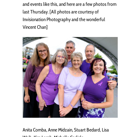
and events like this, and here are a few photos from
last Thursday. [All photos are courtesy of
Invisionation Photography and the wonderful
Vincent Chan]
Anita Comba, Anne Midzain, Stuart Bedard, Lisa