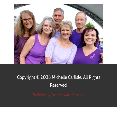
Copyright ©
2026 Michelle Carlisle. All Rights
Reserved.
Website by Fast Forward Studios