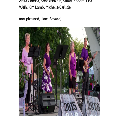
Anita Comba, Anne Midzain, Stuart Bedard, Lisa
Weih, Kim Lamb, Michelle Carlisle
(not pictured, Liana Savard)