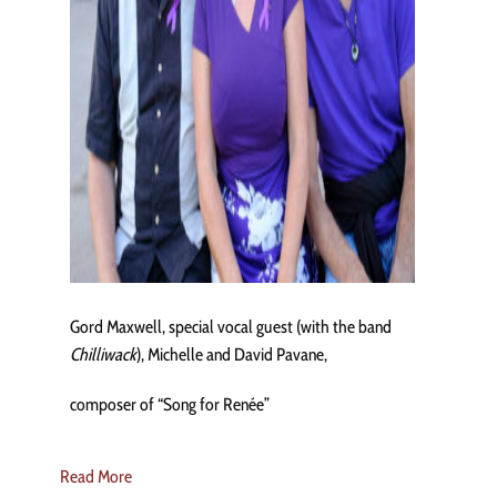
Gord Maxwell, special vocal guest (with the band
Chilliwack
), Michelle and David Pavane,
composer of “Song for Renée”
Read More